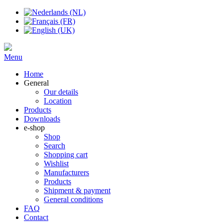
Menu
Home
General
Our details
Location
Products
Downloads
e-shop
Shop
Search
Shopping cart
Wishlist
Manufacturers
Products
Shipment & payment
General conditions
FAQ
Contact