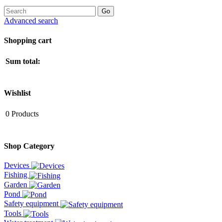
Advanced search
Shopping cart
Sum total:
Wishlist
0
Products
Shop Category
Devices
Fishing
Garden
Pond
Safety equipment
Tools