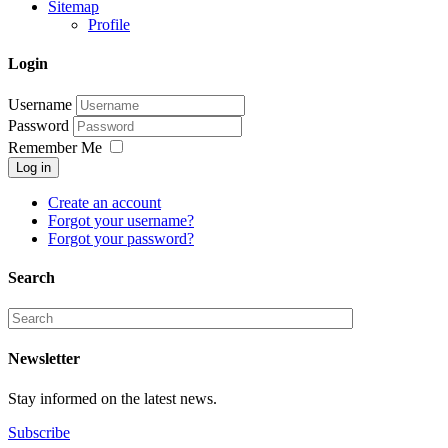
Sitemap
Profile
Login
Username
Password
Remember Me
Log in
Create an account
Forgot your username?
Forgot your password?
Search
Newsletter
Stay informed on the latest news.
Subscribe