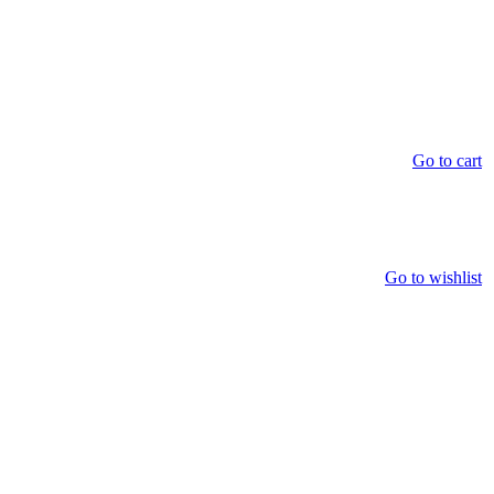
Go to cart
Go to wishlist