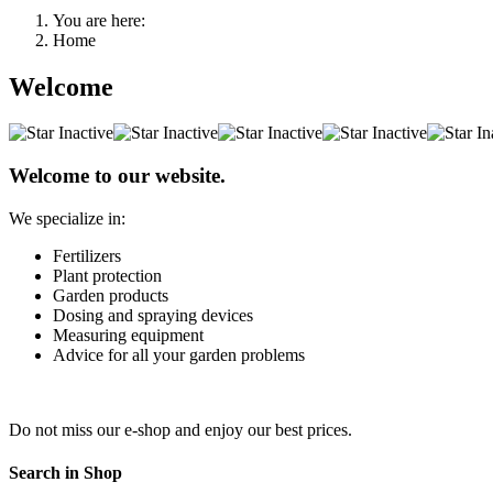
You are here:
Home
Welcome
Welcome to our website.
We specialize in:
Fertilizers
Plant protection
Garden products
Dosing and spraying devices
Measuring equipment
Advice for all your garden problems
Do not miss our e-shop and enjoy our best prices.
Search in Shop