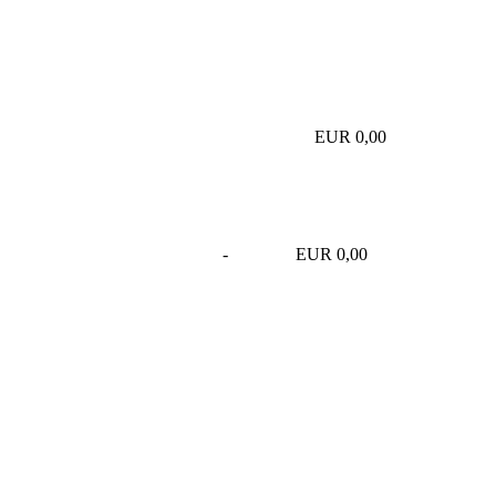
EUR 0,00
-
EUR 0,00